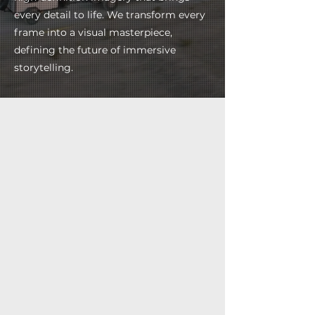
every detail to life. We transform every
frame into a visual masterpiece,
defining the future of immersive
storytelling.