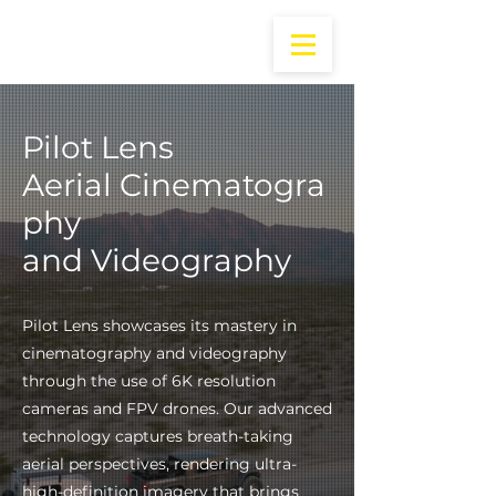
Pilot Lens
Aerial
Cinematogra
phy
and Videography
Pilot Lens showcases its mastery in
cinematography and videography
through the use of 6K resolution
cameras and FPV drones. Our advanced
technology captures breath-taking
aerial perspectives, rendering ultra-
high-definition imagery that brings