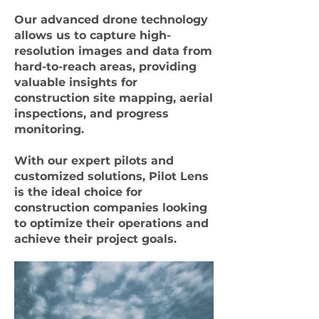
Our advanced drone technology
allows us to capture high-
resolution images and data from
hard-to-reach areas, providing
valuable insights for
construction site mapping, aerial
inspections, and progress
monitoring.
With our expert pilots and
customized solutions, Pilot Lens
is the ideal choice for
construction companies looking
to optimize their operations and
achieve their project goals.