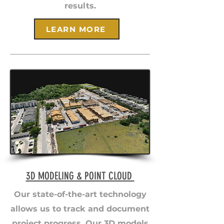
results.
LEARN MORE
3D MODELING & POINT CLOUD
Our state-of-the-art technology
allows us to track and document
project progress. Our 3D models