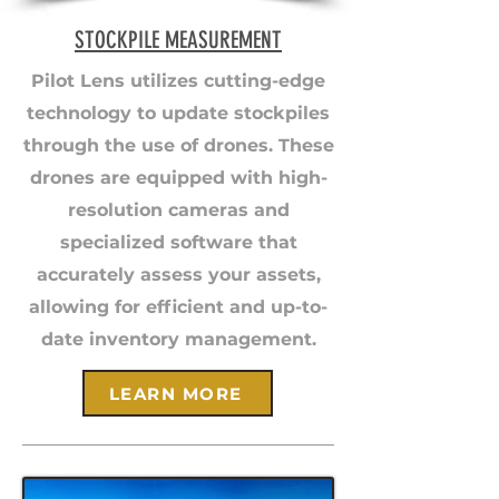
STOCKPILE MEASUREMENT
Pilot Lens utilizes cutting-edge
technology to update stockpiles
through the use of drones. These
drones are equipped with high-
resolution cameras and
specialized software that
accurately assess your assets,
allowing for efficient and up-to-
date inventory management.
LEARN MORE