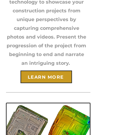
technology to showcase your
construction projects from
unique perspectives by
capturing comprehensive
photos and videos. Present the
progression of the project from
beginning to end and narrate
an intriguing story.
LEARN MORE