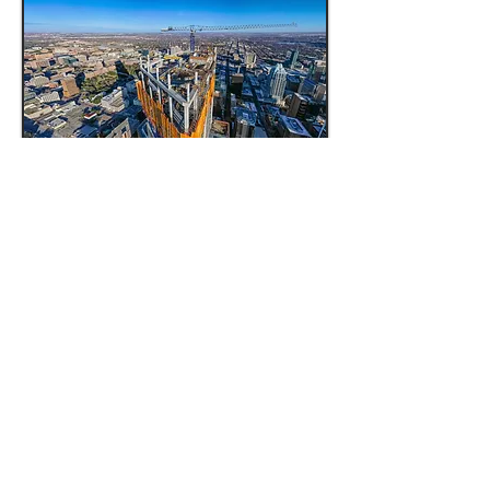
PANORAMA IMAGERY
Want to showcase your property
in its full glory? A panorama
photo is the perfect solution. Our
process involves taking up to 24
images, seamlessly stitching
them together and carefully
editing. This marketing tool
offers up to 180 degree
perspective, providing a