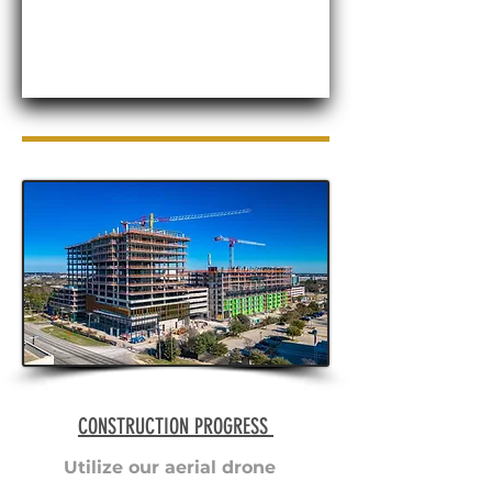
CONSTRUCTION PROGRESS
Utilize our aerial drone