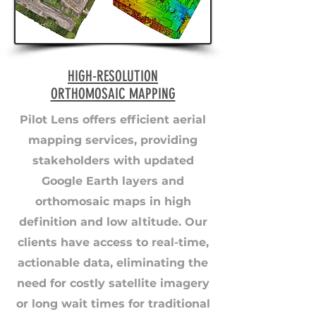
HIGH-RESOLUTION
ORTHOMOSAIC MAPPING
Pilot Lens offers efficient aerial
mapping services, providing
stakeholders with updated
Google Earth layers and
orthomosaic maps in high
definition and low altitude. Our
clients have access to real-time,
actionable data, eliminating the
need for costly satellite imagery
or long wait times for traditional