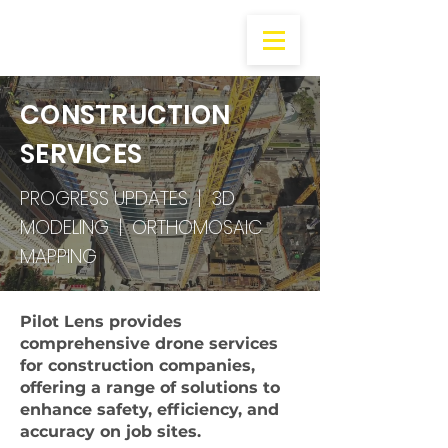
CONSTRUCTION
SERVICES
PROGRESS UPDATES | 3D
MODELING | ORTHOMOSAIC
MAPPING
Pilot Lens provides
comprehensive drone services
for construction companies,
offering a range of solutions to
enhance safety, efficiency, and
accuracy on job sites.