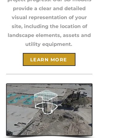
provide a clear and detailed
visual representation of your
site, including the location of
landscape elements, assets and
utility equipment.
LEARN MORE